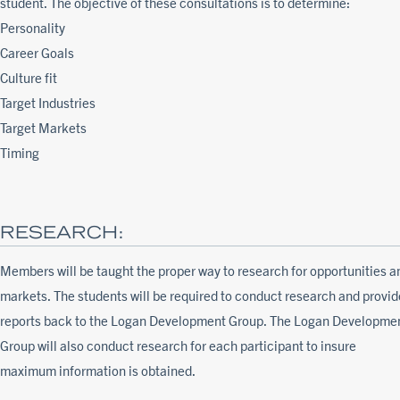
student. The objective of these consultations is to determine:
Personality
Career Goals
Culture fit
Target Industries
Target Markets
Timing
RESEARCH:
Members will be taught the proper way to research for opportunities a
markets. The students will be required to conduct research and provid
reports back to the Logan Development Group. The Logan Developme
Group will also conduct research for each participant to insure
maximum information is obtained.