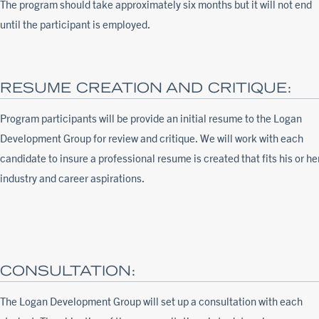
The program should take approximately six months but it will not end
until the participant is employed.
RESUME CREATION AND CRITIQUE:
Program participants will be provide an initial resume to the Logan
Development Group for review and critique. We will work with each
candidate to insure a professional resume is created that fits his or he
industry and career aspirations.
CONSULTATION:
The Logan Development Group will set up a consultation with each