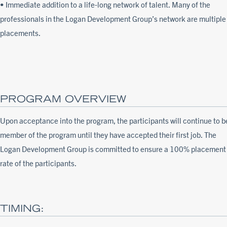
• Immediate addition to a life-long network of talent. Many of the
professionals in the Logan Development Group’s network are multiple
placements.
PROGRAM OVERVIEW
Upon acceptance into the program, the participants will continue to b
member of the program until they have accepted their first job. The
Logan Development Group is committed to ensure a 100% placement
rate of the participants.
TIMING: