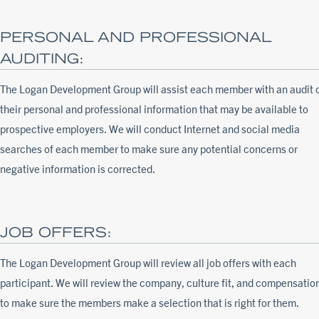
PERSONAL AND PROFESSIONAL
AUDITING:
The Logan Development Group will assist each member with an audit 
their personal and professional information that may be available to
prospective employers. We will conduct Internet and social media
searches of each member to make sure any potential concerns or
negative information is corrected.
JOB OFFERS:
The Logan Development Group will review all job offers with each
participant. We will review the company, culture fit, and compensatio
to make sure the members make a selection that is right for them.