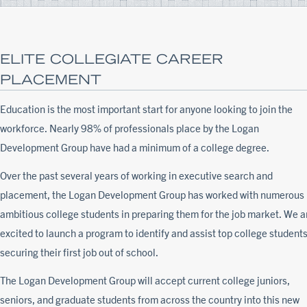
ELITE COLLEGIATE CAREER
PLACEMENT
Education is the most important start for anyone looking to join the
workforce. Nearly 98% of professionals place by the Logan
Development Group have had a minimum of a college degree.
Over the past several years of working in executive search and
placement, the Logan Development Group has worked with numerous
ambitious college students in preparing them for the job market. We a
excited to launch a program to identify and assist top college students
securing their first job out of school.
The Logan Development Group will accept current college juniors,
seniors, and graduate students from across the country into this new