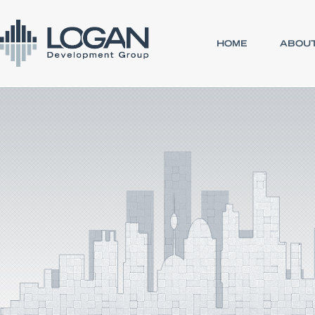
HOME
ABOUT