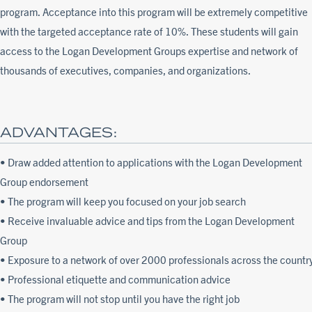
program. Acceptance into this program will be extremely competitive
with the targeted acceptance rate of 10%. These students will gain
access to the Logan Development Groups expertise and network of
thousands of executives, companies, and organizations.
ADVANTAGES:
• Draw added attention to applications with the Logan Development
Group endorsement
• The program will keep you focused on your job search
• Receive invaluable advice and tips from the Logan Development
Group
• Exposure to a network of over 2000 professionals across the countr
• Professional etiquette and communication advice
• The program will not stop until you have the right job