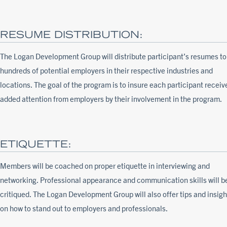
RESUME DISTRIBUTION:
The Logan Development Group will distribute participant’s resumes to
hundreds of potential employers in their respective industries and
locations. The goal of the program is to insure each participant receiv
added attention from employers by their involvement in the program.
ETIQUETTE:
Members will be coached on proper etiquette in interviewing and
networking. Professional appearance and communication skills will b
critiqued. The Logan Development Group will also offer tips and insigh
on how to stand out to employers and professionals.