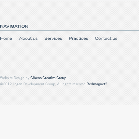
NAVIGATION
Home
About us
Services
Practices
Contact us
Website Design by
Gibens Creative Group
©2012 Logan Development Group, All rights reserved
Redmagnet®