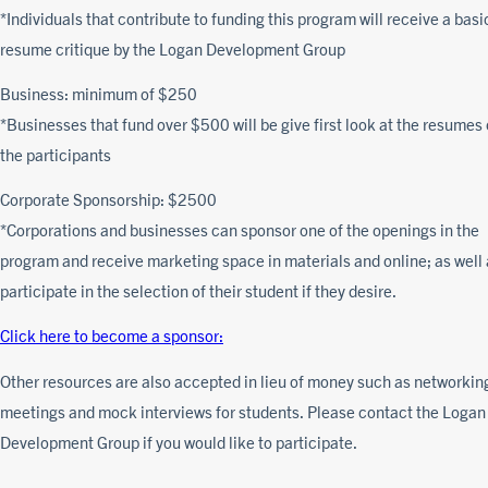
*Individuals that contribute to funding this program will receive a basi
resume critique by the Logan Development Group
Business: minimum of $250
*Businesses that fund over $500 will be give first look at the resumes 
the participants
Corporate Sponsorship: $2500
*Corporations and businesses can sponsor one of the openings in the
program and receive marketing space in materials and online; as well
participate in the selection of their student if they desire.
Click here to become a sponsor:
Other resources are also accepted in lieu of money such as networkin
meetings and mock interviews for students. Please contact the Logan
Development Group if you would like to participate.