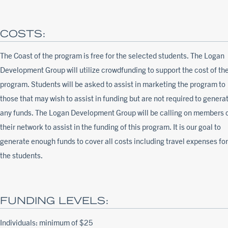
COSTS:
The Coast of the program is free for the selected students. The Logan
Development Group will utilize crowdfunding to support the cost of th
program. Students will be asked to assist in marketing the program to
those that may wish to assist in funding but are not required to genera
any funds. The Logan Development Group will be calling on members 
their network to assist in the funding of this program. It is our goal to
generate enough funds to cover all costs including travel expenses for
the students.
FUNDING LEVELS:
Individuals: minimum of $25