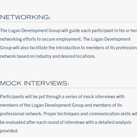
NETWORKING:
The Logan Development Group will guide each participant in his or her
networking efforts to secure employment. The Logan Development
Group will also facilitate the introduction to members of its profession
network based on industry and desired locations.
MOCK INTERVIEWS:
Participants will be put through a series of mock interviews with
members of the Logan Development Group and members of its
professional network. Proper techniques and communication skills wil
be evaluated after each round of interviews with a detailed analysis
provided.