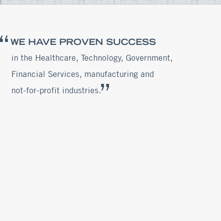
WE HAVE PROVEN SUCCESS
in the Healthcare, Technology, Government,
Financial Services, manufacturing and
not-for-profit industries.