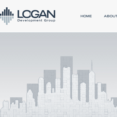
HOME
ABOUT