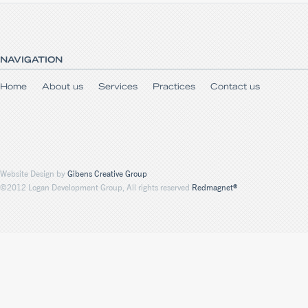
NAVIGATION
Home
About us
Services
Practices
Contact us
Website Design by
Gibens Creative Group
©2012 Logan Development Group, All rights reserved
Redmagnet®